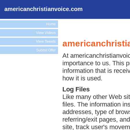
americanchristianvoice.com
Home
View Videos
americanchristi
View Tweets
Submit Offer
At americanchristianvoic
importance to us. This p
information that is rec
how it is used.
Log Files
Like many other Web sit
files. The information ins
addresses, type of brows
referring/exit pages, an
site, track user's move