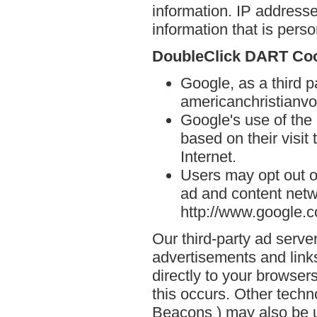
information. IP addresse
information that is person
DoubleClick DART Co
Google, as a third p
americanchristianvo
Google's use of the
based on their visit
Internet.
Users may opt out o
ad and content netwo
http://www.google.
Our third-party ad serve
advertisements and link
directly to your browse
this occurs. Other techn
Beacons ) may also be u