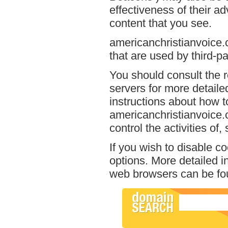
effectiveness of their a
content that you see.
americanchristianvoice.
that are used by third-pa
You should consult the r
servers for more detailed
instructions about how to
americanchristianvoice.
control the activities of
If you wish to disable c
options. More detailed 
web browsers can be fou